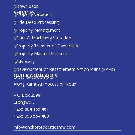
Downloads
5
SERVICES
Property Valuation
5
Title Deed Processing
5
Property Management
5
Plant & Machinery Valuation
5
Property Transfer of Ownership
5
Property Market Research
5
Advocacy
5
Development of Resettlement Action Plans (RAPs)
5
QUICK CONTACTS
Crossroads Complex
Along Kamuzu Procession Road
P.O Box 2598,
Lilongwe 3
+265 884 165 461
+265 993 554 400
info@anchorpropertiesmw.com