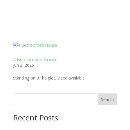
4 Bedroomed House
Jun 3, 2026
Standing on 0.1ha plot. Deed available
Search
Recent Posts