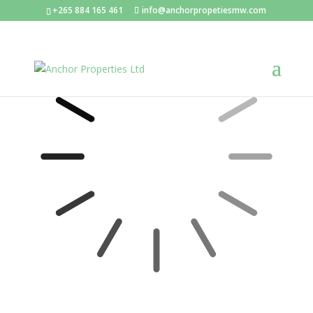
+265 884 165 461
info@anchorpropetiesmw.com