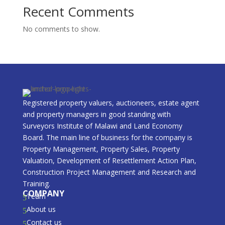
Recent Comments
No comments to show.
Registered property valuers, auctioneers, estate agent
and property managers in good standing with
Surveyors Institute of Malawi and Land Economy
Board. The main line of business for the company is
Property Management, Property Sales, Property
Valuation, Development of Resettlement Action Plan,
Construction Project Management and Research and
Training.
COMPANY
Team
5
About us
5
Contact us
5